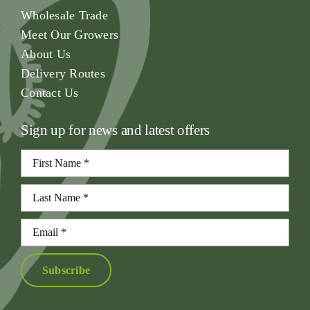
Wholesale Trade
Meet Our Growers
About Us
Delivery Routes
Contact Us
Sign up for news and latest offers
Subscribe