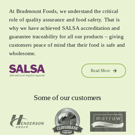
At Bradmount Foods, we understand the critical
role of quality assurance and food safety. That is
why we have achieved SALSA accreditation and
guarantee traceability for all our products – giving
customers peace of mind that their food is safe and
wholesome.
Read More
Some of our customers