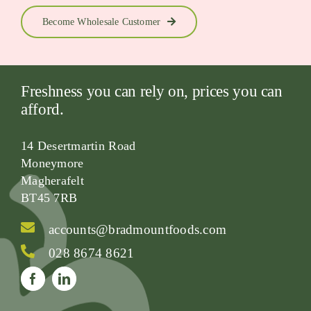
Become Wholesale Customer
Freshness you can rely on, prices you can
afford.
14 Desertmartin Road
Moneymore
Magherafelt
BT45 7RB
accounts@bradmountfoods.com
028 8674 8621