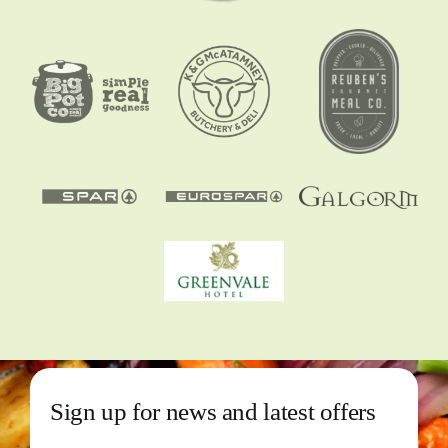
Sign up for news and latest offers