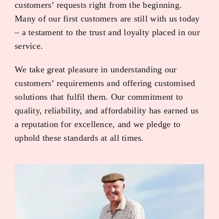
customers’ requests right from the beginning.
Many of our first customers are still with us today
– a testament to the trust and loyalty placed in our
service.
We take great pleasure in understanding our
customers’ requirements and offering customised
solutions that fulfil them. Our commitment to
quality, reliability, and affordability has earned us
a reputation for excellence, and we pledge to
uphold these standards at all times.