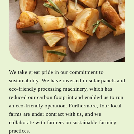
We take great pride in our commitment to
sustainability. We have invested in solar panels and
eco-friendly processing machinery, which has
reduced our carbon footprint and enabled us to run
an eco-friendly operation. Furthermore, four local
farms are under contract with us, and we
collaborate with farmers on sustainable farming
practices.