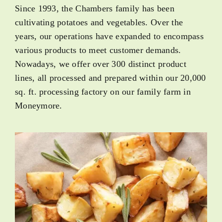
Since 1993, the Chambers family has been
cultivating potatoes and vegetables. Over the
years, our operations have expanded to encompass
various products to meet customer demands.
Nowadays, we offer over 300 distinct product
lines, all processed and prepared within our 20,000
sq. ft. processing factory on our family farm in
Moneymore.