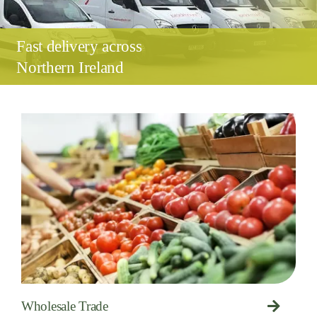
Fast delivery across
Northern Ireland
Wholesale Trade