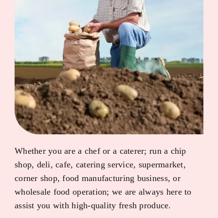
Whether you are a chef or a caterer; run a chip
shop, deli, cafe, catering service, supermarket,
corner shop, food manufacturing business, or
wholesale food operation; we are always here to
assist you with high-quality fresh produce.