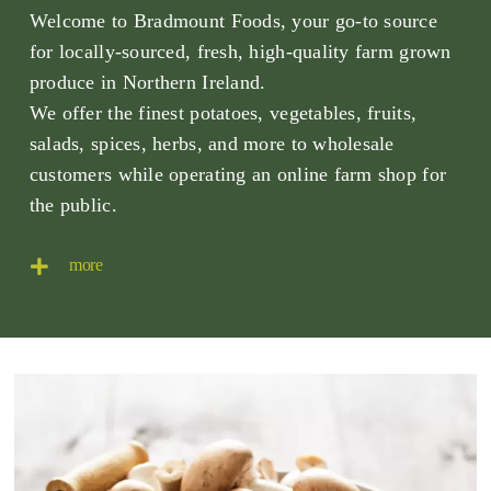
Welcome to Bradmount Foods, your go-to source
for locally-sourced, fresh, high-quality farm grown
produce in Northern Ireland.
We offer the finest potatoes, vegetables, fruits,
salads, spices, herbs, and more to wholesale
customers while operating an online farm shop for
the public.
more