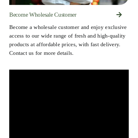
Become Wholesale Customer
Become a wholesale customer and enjoy exclusive
access to our wide range of fresh and high-quality
products at affordable prices, with fast delivery.
Contact us for more details.