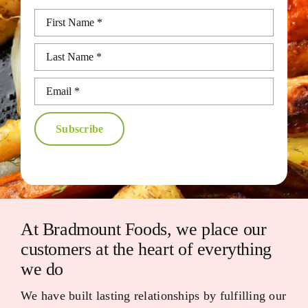
Subscribe
At Bradmount Foods, we place our
customers at the heart of everything
we do
We have built lasting relationships by fulfilling our