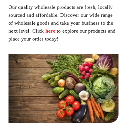
Our quality wholesale products are fresh, locally
sourced and affordable. Discover our wide range
of wholesale goods and take your business to the
next level. Click
here
to explore our products and
place your order today!