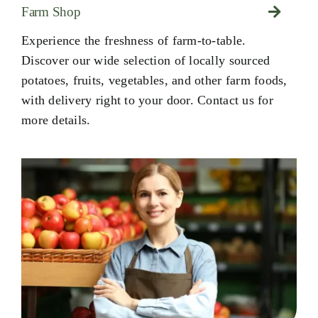
Farm Shop
Experience the freshness of farm-to-table.
Discover our wide selection of locally sourced
potatoes, fruits, vegetables, and other farm foods,
with delivery right to your door. Contact us for
more details.