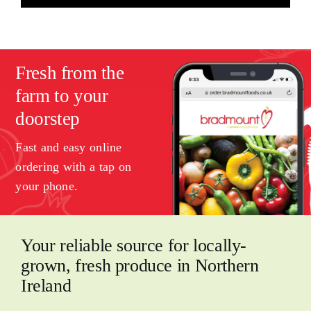
Fresh from the
farm to your
doorstep
Fast and easy online
ordering with a tap on
your phone.
Your reliable source for locally-
grown, fresh produce in Northern
Ireland